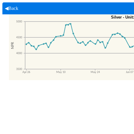
◀Back