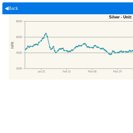
◀Back