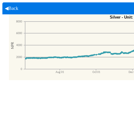
◀Back