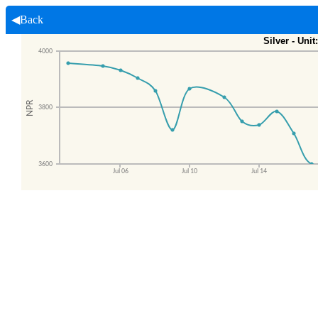
◀Back