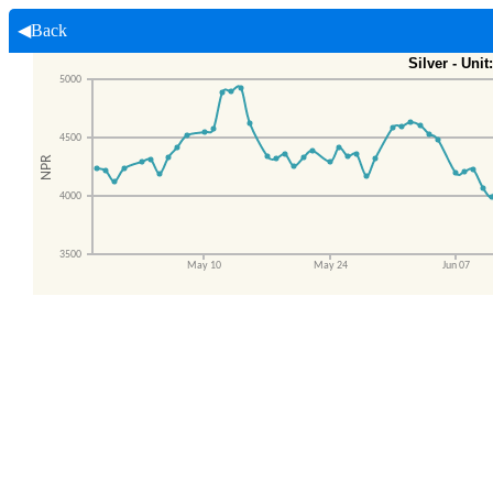
◀Back