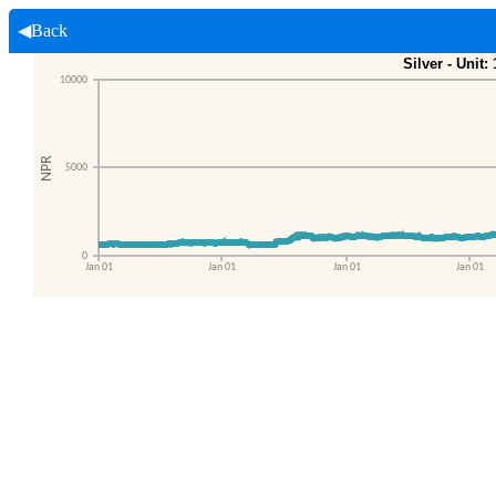
◀Back