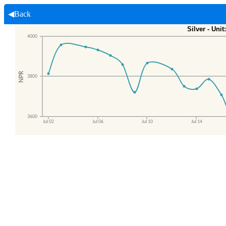
◀Back