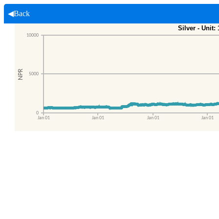
◀Back