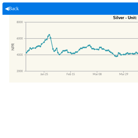
◀Back