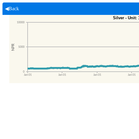
◀Back