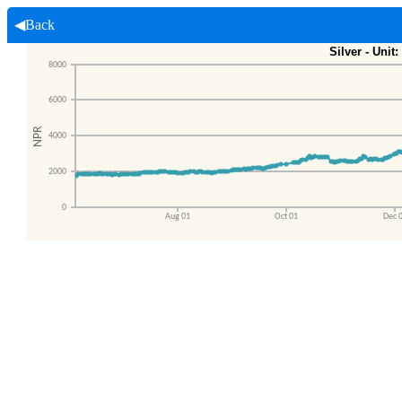
◀Back