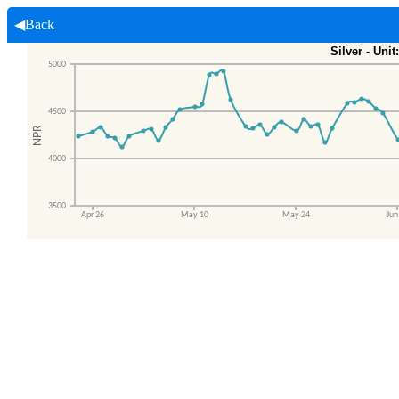
◀Back