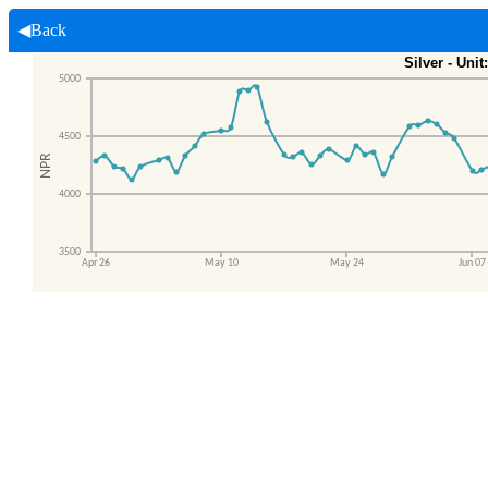
◀Back