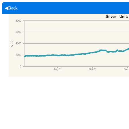
◀Back