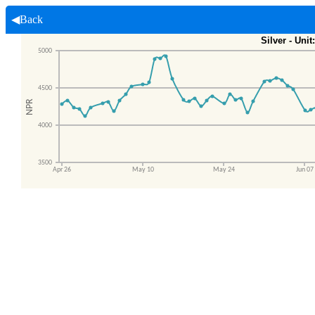
◀Back