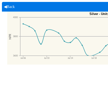
◀Back