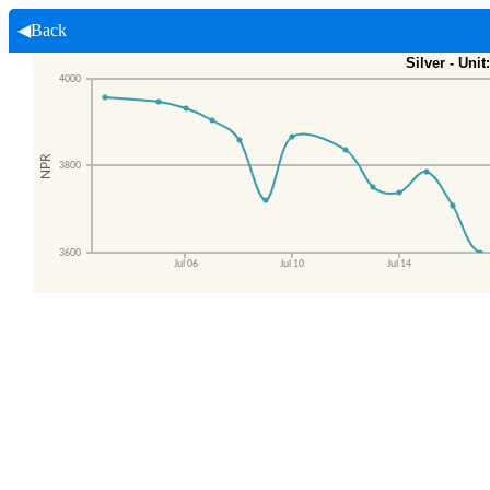
◀Back