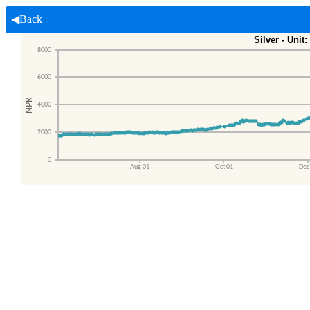
◀Back