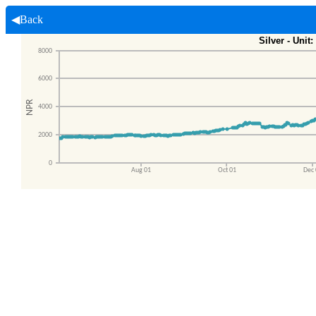
◀Back