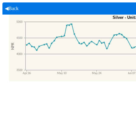
◀Back