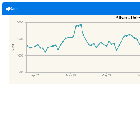
◀Back