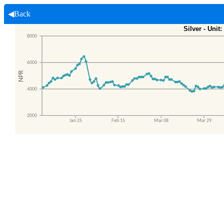
◀Back