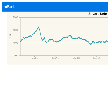
◀Back