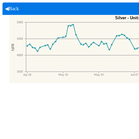
◀Back