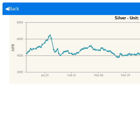
◀Back