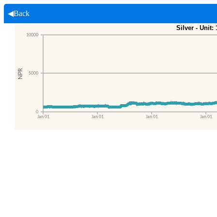
◀Back