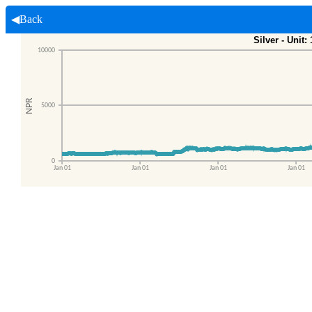
◀Back