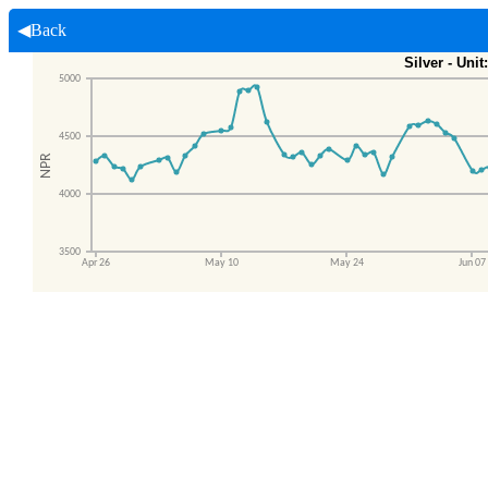
◀Back