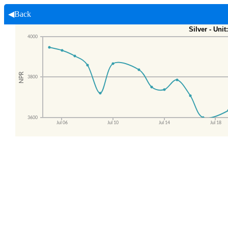
◀Back