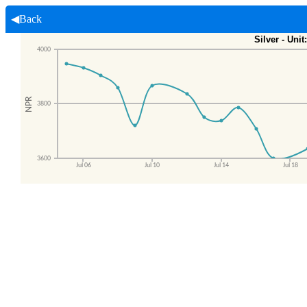
◀Back