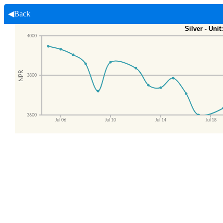
◀Back