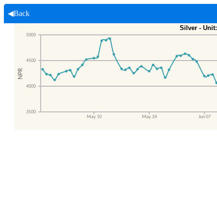
◀Back