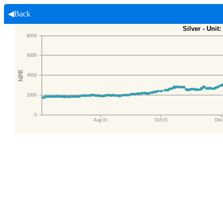
◀Back