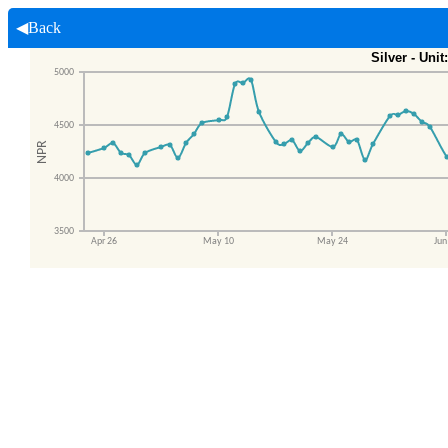
◀Back