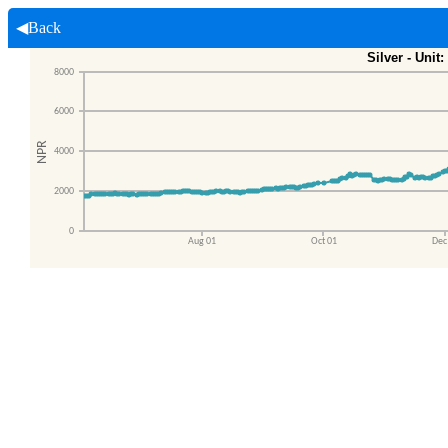
◀Back