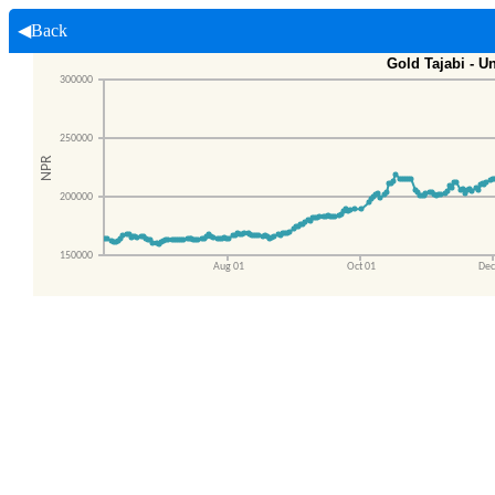
◀Back