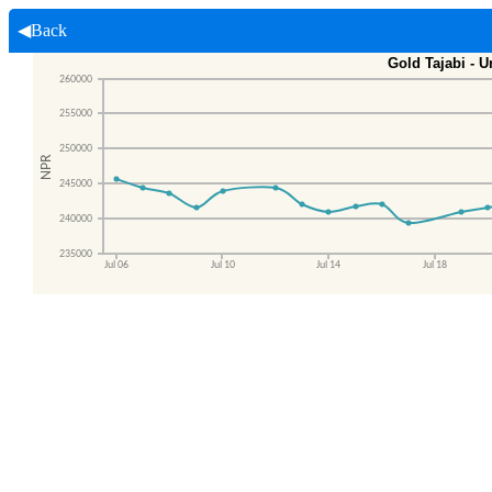
◀Back