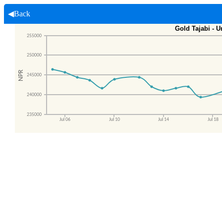
◀Back