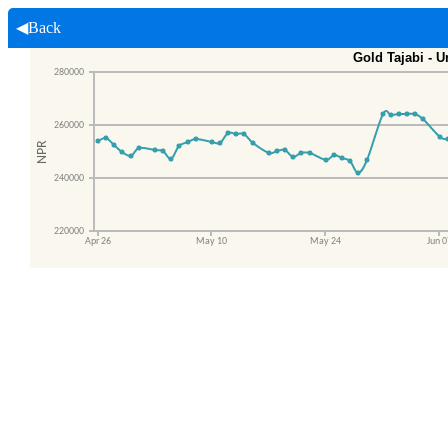
◀Back