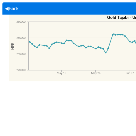
◀Back