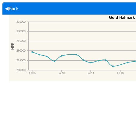
◀Back