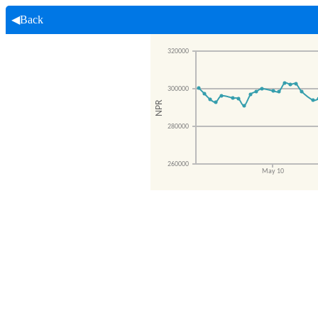
◀Back