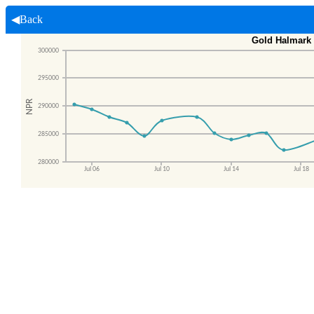
◀Back