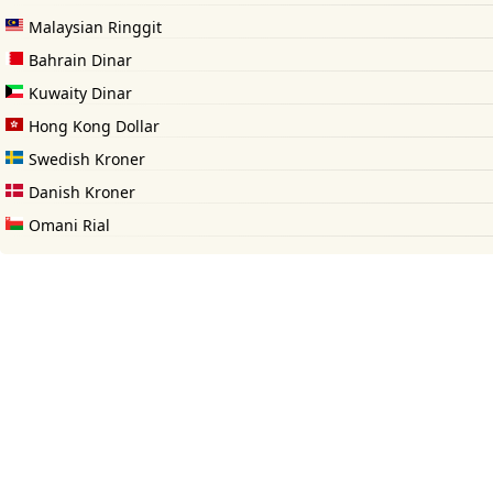
Malaysian Ringgit
Bahrain Dinar
Kuwaity Dinar
Hong Kong Dollar
Swedish Kroner
Danish Kroner
Omani Rial