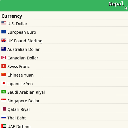
Nepal 
0
Currency
U.S. Dollar
European Euro
UK Pound Sterling
Australian Dollar
Canadian Dollar
Swiss Franc
Chinese Yuan
Japanese Yen
Saudi Arabian Riyal
Singapore Dollar
Qatari Riyal
Thai Baht
UAE Dirham