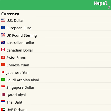
Nepal 
0
Currency
U.S. Dollar
European Euro
UK Pound Sterling
Australian Dollar
Canadian Dollar
Swiss Franc
Chinese Yuan
Japanese Yen
Saudi Arabian Riyal
Singapore Dollar
Qatari Riyal
Thai Baht
UAE Dirham