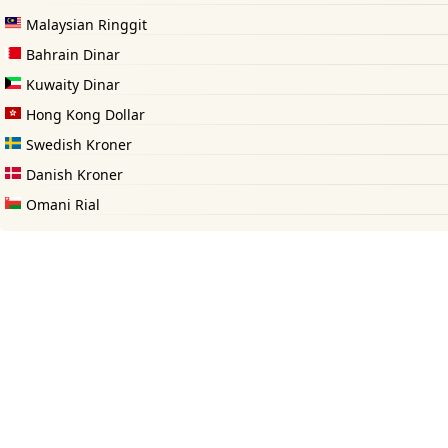
Malaysian Ringgit
Bahrain Dinar
Kuwaity Dinar
Hong Kong Dollar
Swedish Kroner
Danish Kroner
Omani Rial