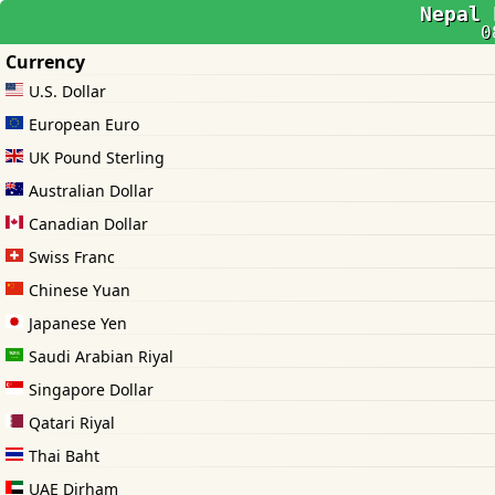
Nepal 
0
Currency
U.S. Dollar
European Euro
UK Pound Sterling
Australian Dollar
Canadian Dollar
Swiss Franc
Chinese Yuan
Japanese Yen
Saudi Arabian Riyal
Singapore Dollar
Qatari Riyal
Thai Baht
UAE Dirham