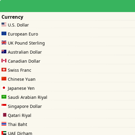
Currency
U.S. Dollar
European Euro
UK Pound Sterling
Australian Dollar
Canadian Dollar
Swiss Franc
Chinese Yuan
Japanese Yen
Saudi Arabian Riyal
Singapore Dollar
Qatari Riyal
Thai Baht
UAE Dirham