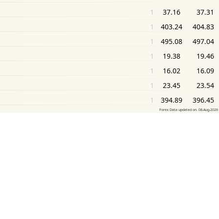
1
37.16
37.31
1
403.24
404.83
1
495.08
497.04
1
19.38
19.46
1
16.02
16.09
1
23.45
23.54
1
394.89
396.45
Forex Data updated on. 08-Aug-2026