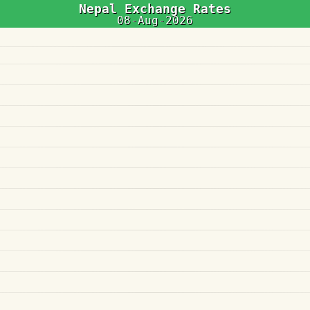
Nepal Exchange Rates
08-Aug-2026