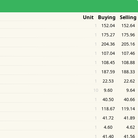
Unit Buying Selling
1
152.04
152.64
1
175.27
175.96
1
204.36
205.16
1
107.04
107.46
1
108.45
108.88
1
187.59
188.33
1
22.53
22.62
10
9.60
9.64
1
40.50
40.66
1
118.67
119.14
1
41.72
41.89
1
4.60
4.62
1
41.40
41.56