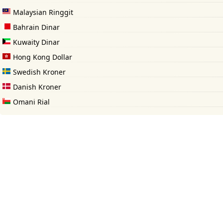
Malaysian Ringgit
Bahrain Dinar
Kuwaity Dinar
Hong Kong Dollar
Swedish Kroner
Danish Kroner
Omani Rial