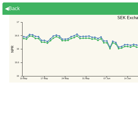
◀Back