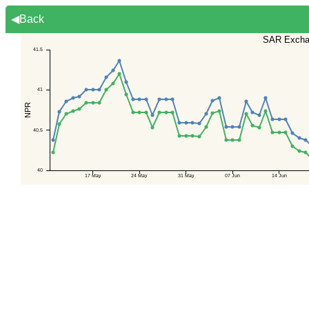
◀Back