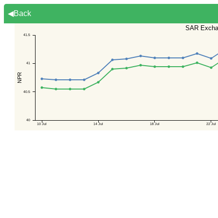
◀Back